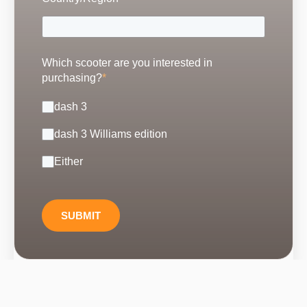
Which scooter are you interested in
purchasing?
*
dash 3
dash 3 Williams edition
Either
SUBMIT