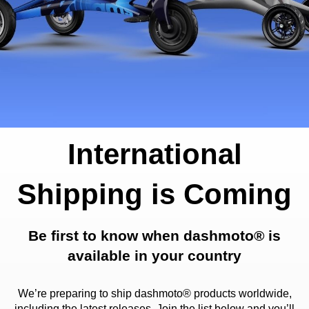
International
Shipping is Coming
Be first to know when dashmoto® is
available in your country
We’re preparing to ship dashmoto® products worldwide,
including the latest releases. Join the list below and you’ll