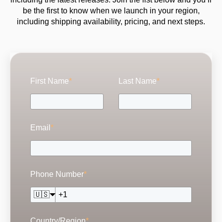
be the first to know when we launch in your region,
including shipping availability, pricing, and next steps.
First Name
*
Last Name
*
Email
*
Phone Number
*
🇺🇸
Country/Region
*