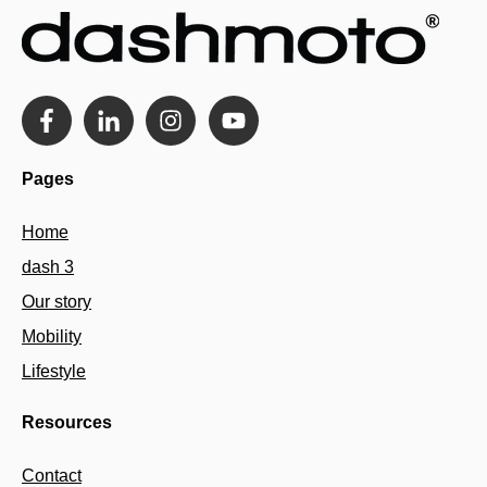
Pages
Home
dash 3
Our story
Mobility
Lifestyle
Resources
Contact